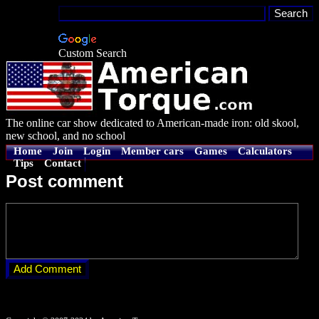
Custom Search
The online car show dedicated to American-made iron: old skool,
new school, and no school
Home
Join
Login
Member cars
Games
Calculators
Tips
Contact
Post comment