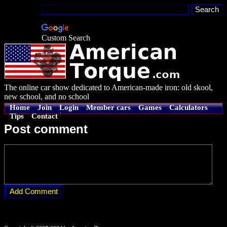
Custom Search
The online car show dedicated to American-made iron: old skool,
new school, and no school
Home
Join
Login
Member cars
Games
Calculators
Tips
Contact
Post comment