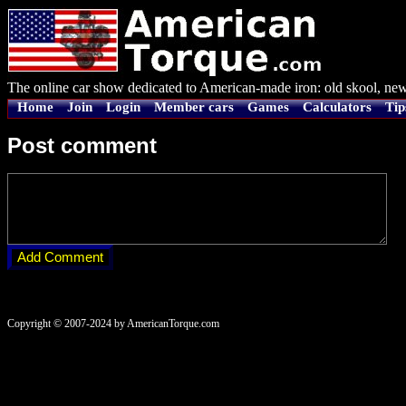
The online car show dedicated to American-made iron: old skool, new
Home
Join
Login
Member cars
Games
Calculators
Tip
Post comment
Copyright © 2007-2024 by AmericanTorque.com