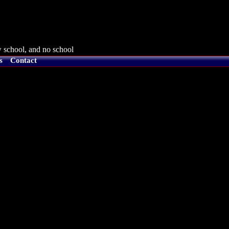
 school, and no school
s
Contact