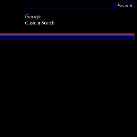
Custom Search