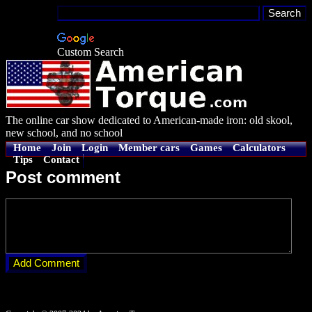
Custom Search
The online car show dedicated to American-made iron: old skool,
new school, and no school
Home
Join
Login
Member cars
Games
Calculators
Tips
Contact
Post comment