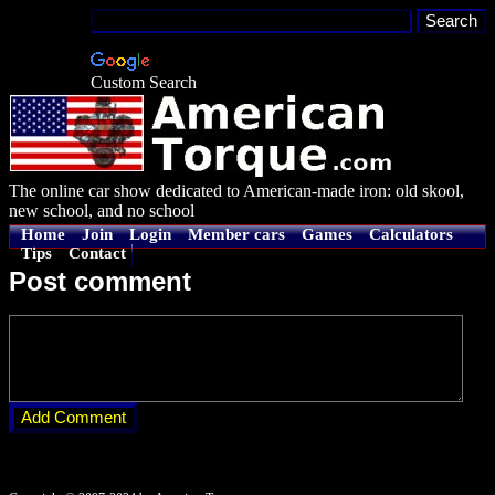
Custom Search
The online car show dedicated to American-made iron: old skool,
new school, and no school
Home
Join
Login
Member cars
Games
Calculators
Tips
Contact
Post comment