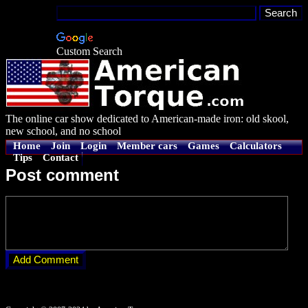
Custom Search
The online car show dedicated to American-made iron: old skool,
new school, and no school
Home
Join
Login
Member cars
Games
Calculators
Tips
Contact
Post comment