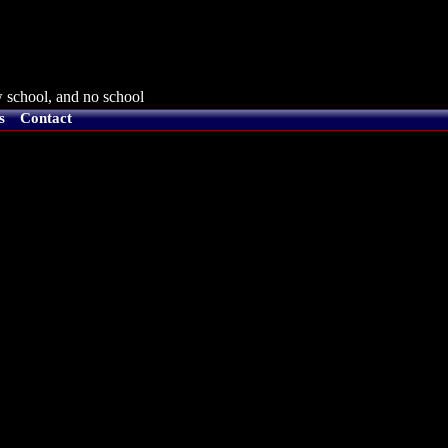
 school, and no school
s
Contact