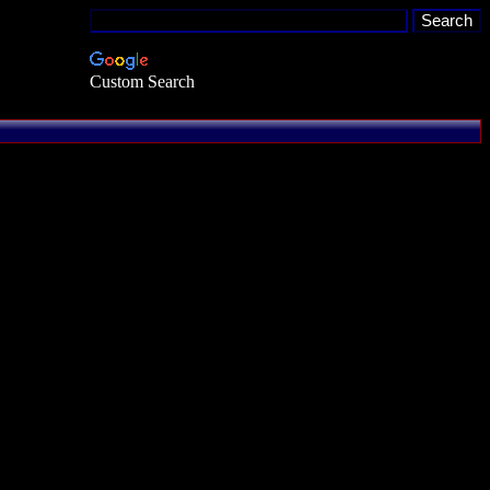
Custom Search