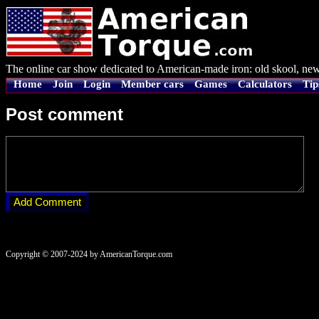
The online car show dedicated to American-made iron: old skool, new
Home
Join
Login
Member cars
Games
Calculators
Tip
Post comment
Copyright © 2007-2024 by AmericanTorque.com