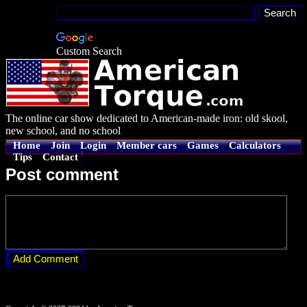
Custom Search
The online car show dedicated to American-made iron: old skool,
new school, and no school
Home
Join
Login
Member cars
Games
Calculators
Tips
Contact
Post comment