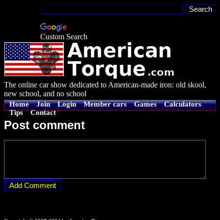
Custom Search
The online car show dedicated to American-made iron: old skool,
new school, and no school
Home
Join
Login
Member cars
Games
Calculators
Tips
Contact
Post comment