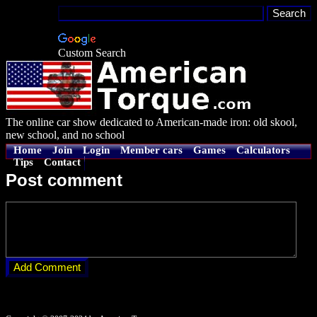
Custom Search
The online car show dedicated to American-made iron: old skool,
new school, and no school
Home
Join
Login
Member cars
Games
Calculators
Tips
Contact
Post comment