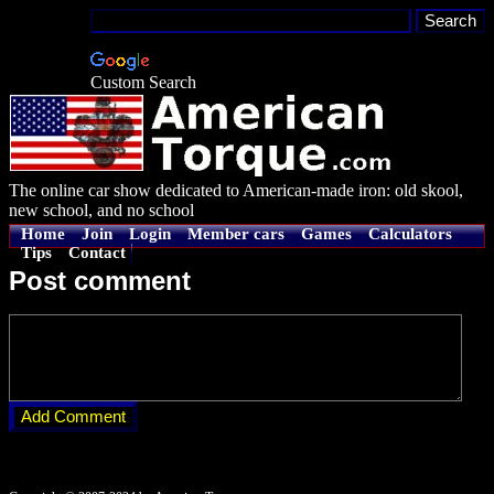
Custom Search
The online car show dedicated to American-made iron: old skool,
new school, and no school
Home
Join
Login
Member cars
Games
Calculators
Tips
Contact
Post comment