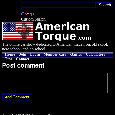
Custom Search
The online car show dedicated to American-made iron: old skool,
new school, and no school
Home
Join
Login
Member cars
Games
Calculators
Tips
Contact
Post comment