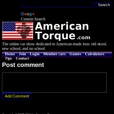
Custom Search
The online car show dedicated to American-made iron: old skool,
new school, and no school
Home
Join
Login
Member cars
Games
Calculators
Tips
Contact
Post comment