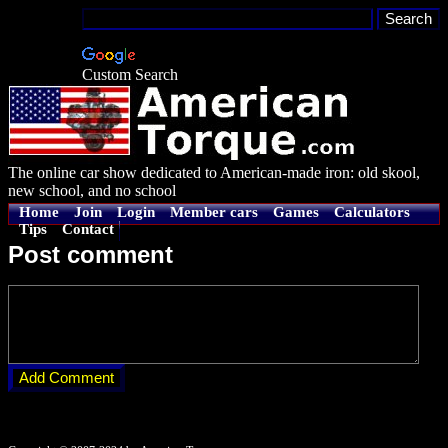
Custom Search
The online car show dedicated to American-made iron: old skool,
new school, and no school
Home
Join
Login
Member cars
Games
Calculators
Tips
Contact
Post comment