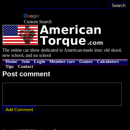
Custom Search
The online car show dedicated to American-made iron: old skool,
new school, and no school
Home
Join
Login
Member cars
Games
Calculators
Tips
Contact
Post comment