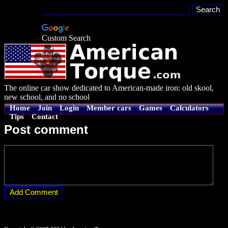
Custom Search
The online car show dedicated to American-made iron: old skool,
new school, and no school
Home
Join
Login
Member cars
Games
Calculators
Tips
Contact
Post comment