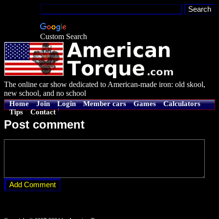
Custom Search
The online car show dedicated to American-made iron: old skool,
new school, and no school
Home
Join
Login
Member cars
Games
Calculators
Tips
Contact
Post comment