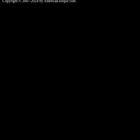
Copyright © 2007-2024 by AmericanTorque.com