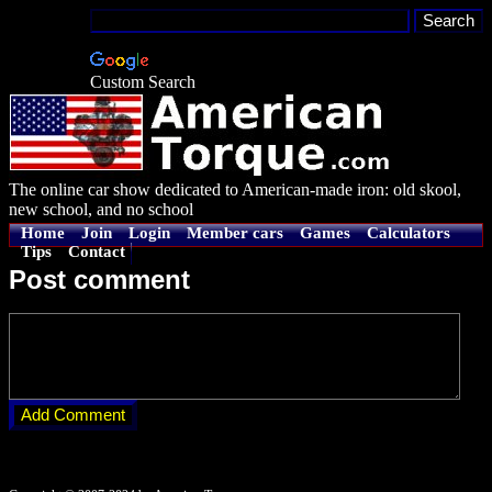
Custom Search
The online car show dedicated to American-made iron: old skool,
new school, and no school
Home
Join
Login
Member cars
Games
Calculators
Tips
Contact
Post comment