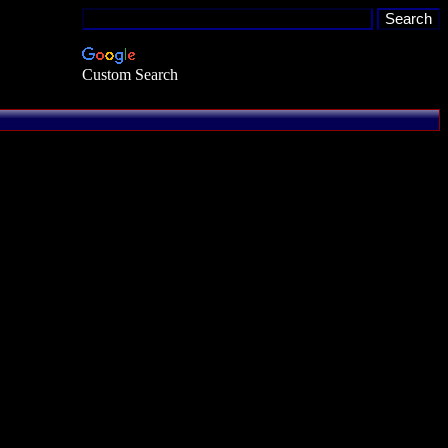
Custom Search