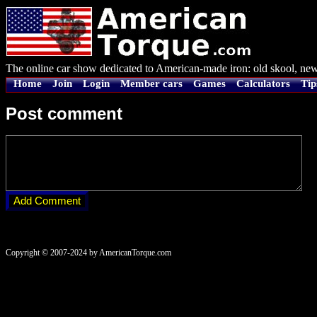
The online car show dedicated to American-made iron: old skool, new
Home
Join
Login
Member cars
Games
Calculators
Tip
Post comment
Copyright © 2007-2024 by AmericanTorque.com