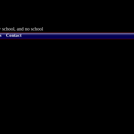
 school, and no school
s
Contact