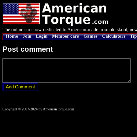
The online car show dedicated to American-made iron: old skool, new
Home
Join
Login
Member cars
Games
Calculators
Tip
Post comment
Copyright © 2007-2024 by AmericanTorque.com