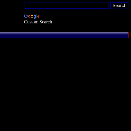
Custom Search