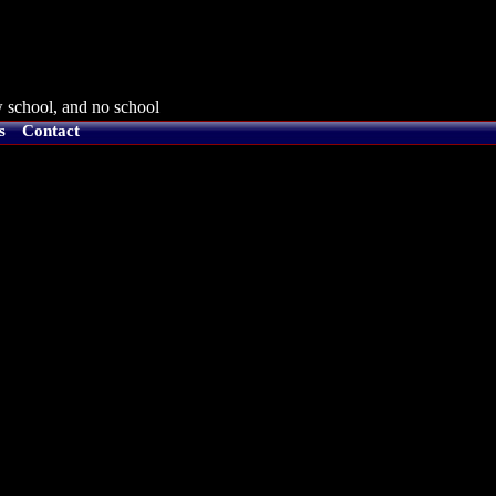
 school, and no school
s
Contact