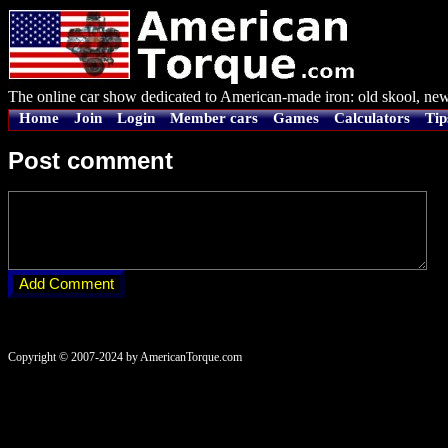
The online car show dedicated to American-made iron: old skool, new
Home
Join
Login
Member cars
Games
Calculators
Tip
Post comment
Copyright © 2007-2024 by AmericanTorque.com