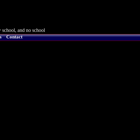
 school, and no school
s
Contact