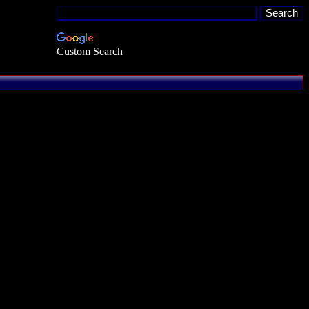
Custom Search