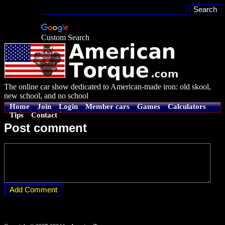
Custom Search
The online car show dedicated to American-made iron: old skool,
new school, and no school
Home
Join
Login
Member cars
Games
Calculators
Tips
Contact
Post comment