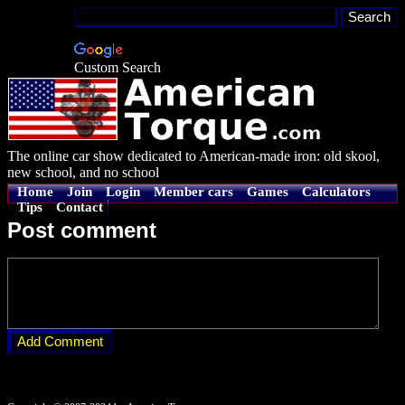
Custom Search
The online car show dedicated to American-made iron: old skool,
new school, and no school
Home
Join
Login
Member cars
Games
Calculators
Tips
Contact
Post comment