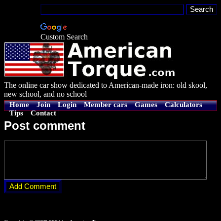
Custom Search
The online car show dedicated to American-made iron: old skool,
new school, and no school
Home
Join
Login
Member cars
Games
Calculators
Tips
Contact
Post comment