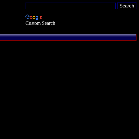
Custom Search