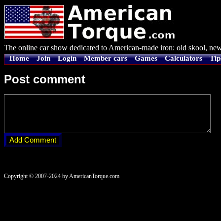
The online car show dedicated to American-made iron: old skool, new
Home
Join
Login
Member cars
Games
Calculators
Tip
Post comment
Copyright © 2007-2024 by AmericanTorque.com