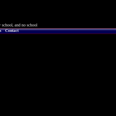
 school, and no school
s
Contact