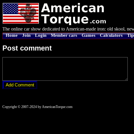
The online car show dedicated to American-made iron: old skool, new
Home
Join
Login
Member cars
Games
Calculators
Tip
Post comment
Copyright © 2007-2024 by AmericanTorque.com