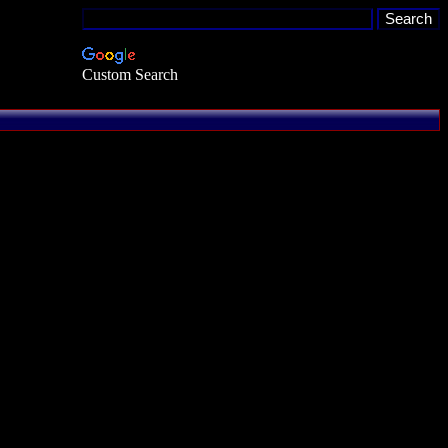
Custom Search