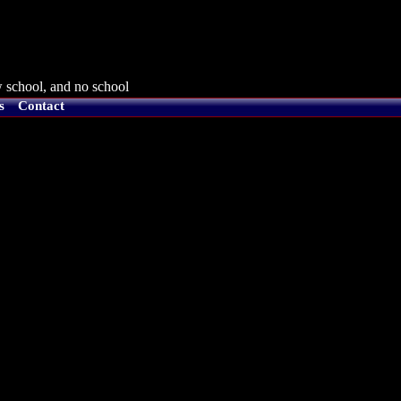
 school, and no school
s
Contact