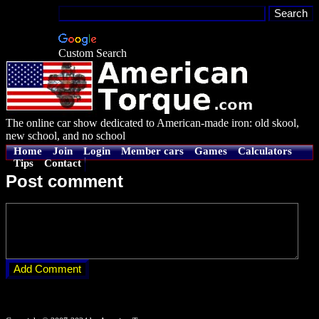
Custom Search
The online car show dedicated to American-made iron: old skool,
new school, and no school
Home
Join
Login
Member cars
Games
Calculators
Tips
Contact
Post comment