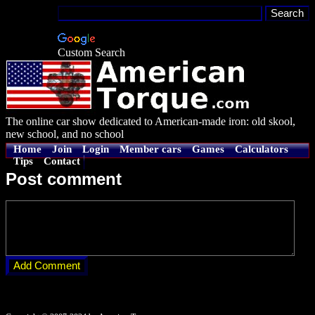
Custom Search
The online car show dedicated to American-made iron: old skool,
new school, and no school
Home
Join
Login
Member cars
Games
Calculators
Tips
Contact
Post comment