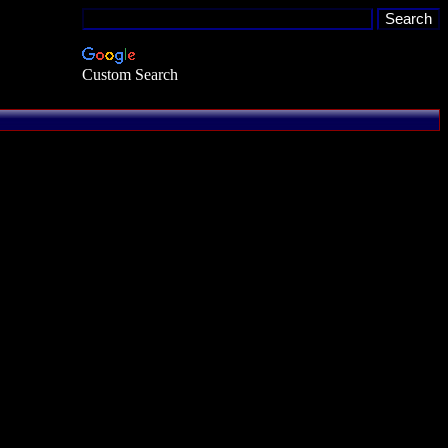
Custom Search