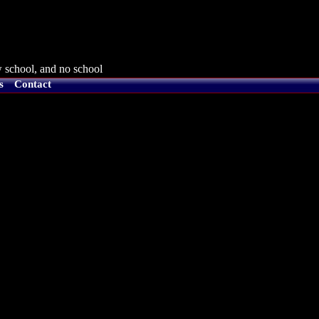
 school, and no school
s
Contact