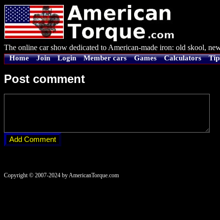
The online car show dedicated to American-made iron: old skool, new
Home
Join
Login
Member cars
Games
Calculators
Tip
Post comment
Copyright © 2007-2024 by AmericanTorque.com