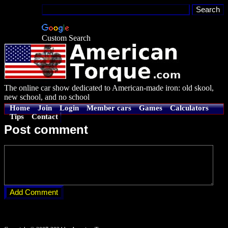
Custom Search
The online car show dedicated to American-made iron: old skool,
new school, and no school
Home
Join
Login
Member cars
Games
Calculators
Tips
Contact
Post comment