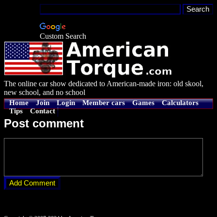
Custom Search
The online car show dedicated to American-made iron: old skool,
new school, and no school
Home
Join
Login
Member cars
Games
Calculators
Tips
Contact
Post comment