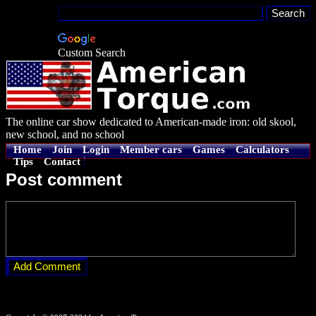
Custom Search
The online car show dedicated to American-made iron: old skool,
new school, and no school
Home
Join
Login
Member cars
Games
Calculators
Tips
Contact
Post comment