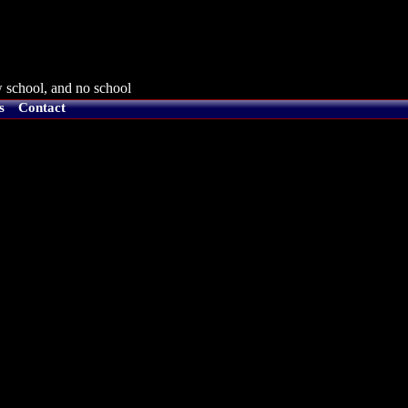
 school, and no school
s
Contact