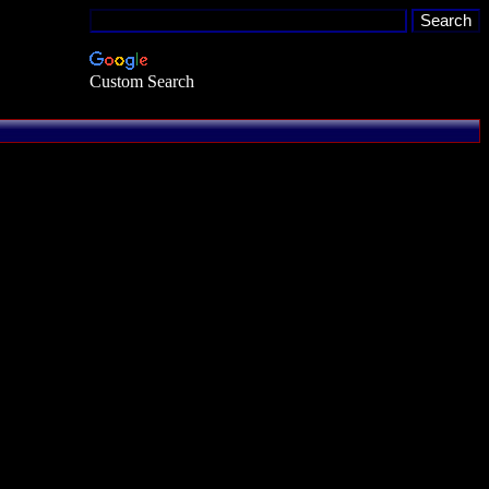
Custom Search