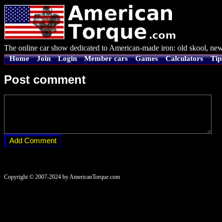
The online car show dedicated to American-made iron: old skool, new
Home
Join
Login
Member cars
Games
Calculators
Tip
Post comment
Copyright © 2007-2024 by AmericanTorque.com