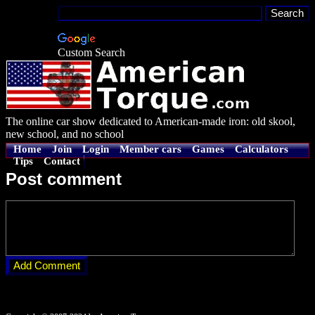
Custom Search
The online car show dedicated to American-made iron: old skool,
new school, and no school
Home
Join
Login
Member cars
Games
Calculators
Tips
Contact
Post comment