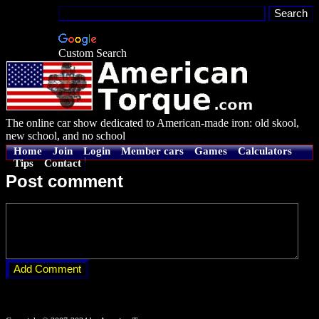
Custom Search
The online car show dedicated to American-made iron: old skool,
new school, and no school
Home
Join
Login
Member cars
Games
Calculators
Tips
Contact
Post comment