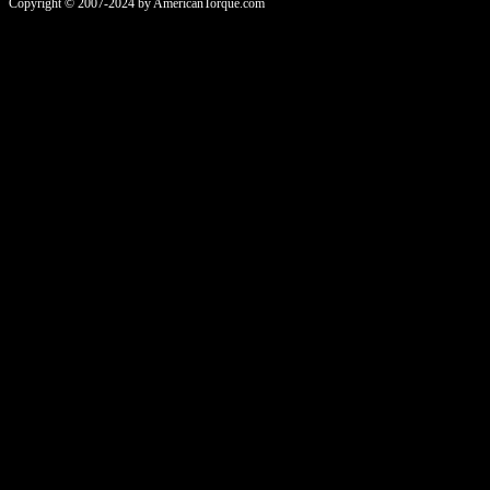
Copyright © 2007-2024 by AmericanTorque.com