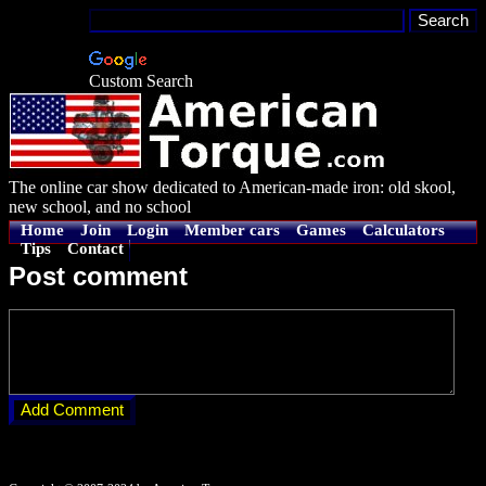
Custom Search
The online car show dedicated to American-made iron: old skool,
new school, and no school
Home
Join
Login
Member cars
Games
Calculators
Tips
Contact
Post comment