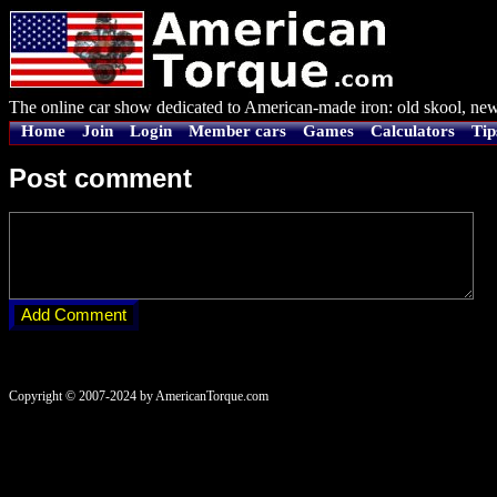
The online car show dedicated to American-made iron: old skool, new
Home
Join
Login
Member cars
Games
Calculators
Tip
Post comment
Copyright © 2007-2024 by AmericanTorque.com