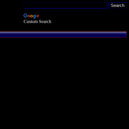
Custom Search