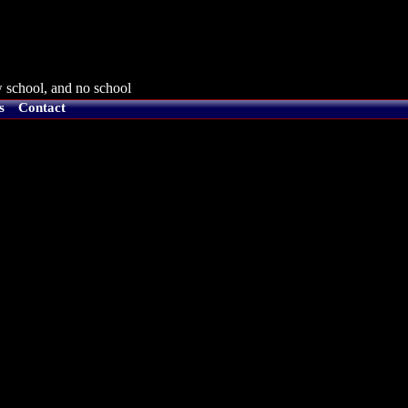
 school, and no school
s
Contact