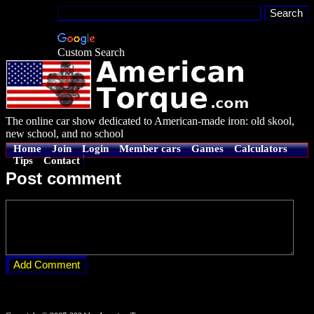
Custom Search
The online car show dedicated to American-made iron: old skool,
new school, and no school
Home
Join
Login
Member cars
Games
Calculators
Tips
Contact
Post comment