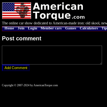
The online car show dedicated to American-made iron: old skool, new
Home
Join
Login
Member cars
Games
Calculators
Tip
Post comment
Copyright © 2007-2024 by AmericanTorque.com