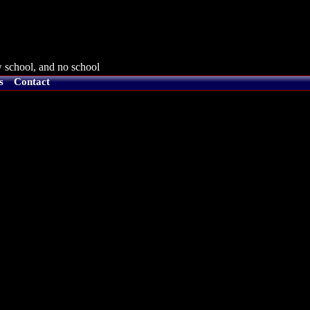
 school, and no school
s
Contact