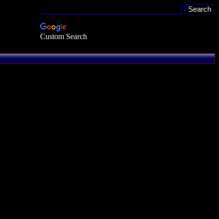
Custom Search