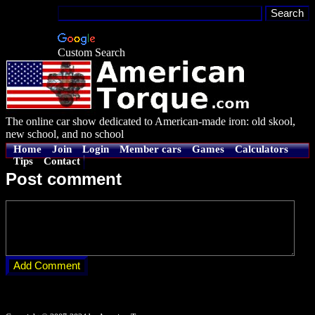
Custom Search
The online car show dedicated to American-made iron: old skool,
new school, and no school
Home
Join
Login
Member cars
Games
Calculators
Tips
Contact
Post comment