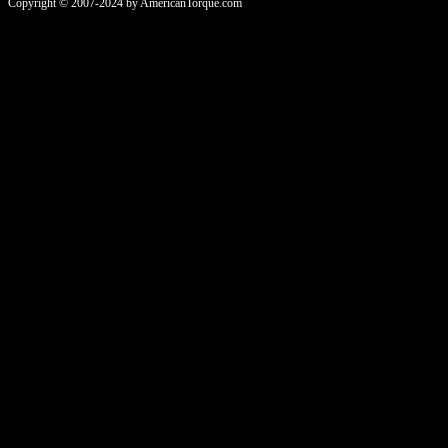
Copyright © 2007-2024 by AmericanTorque.com