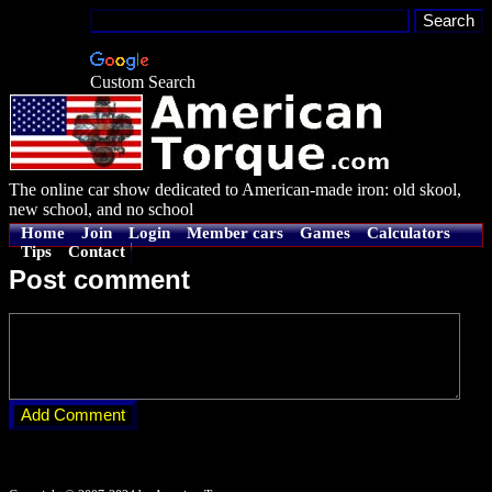
Custom Search
The online car show dedicated to American-made iron: old skool,
new school, and no school
Home
Join
Login
Member cars
Games
Calculators
Tips
Contact
Post comment