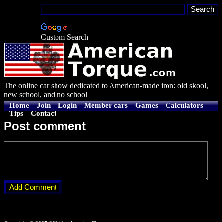
Custom Search
The online car show dedicated to American-made iron: old skool,
new school, and no school
Home
Join
Login
Member cars
Games
Calculators
Tips
Contact
Post comment