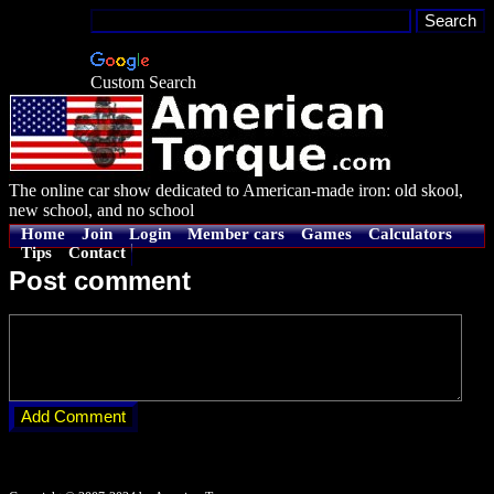
Custom Search
The online car show dedicated to American-made iron: old skool,
new school, and no school
Home
Join
Login
Member cars
Games
Calculators
Tips
Contact
Post comment