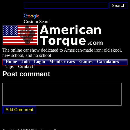
Custom Search
The online car show dedicated to American-made iron: old skool,
new school, and no school
Home
Join
Login
Member cars
Games
Calculators
Tips
Contact
Post comment