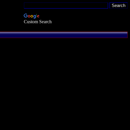
Custom Search