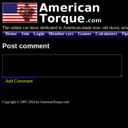
The online car show dedicated to American-made iron: old skool, new
Home
Join
Login
Member cars
Games
Calculators
Tip
Post comment
Copyright © 2007-2024 by AmericanTorque.com