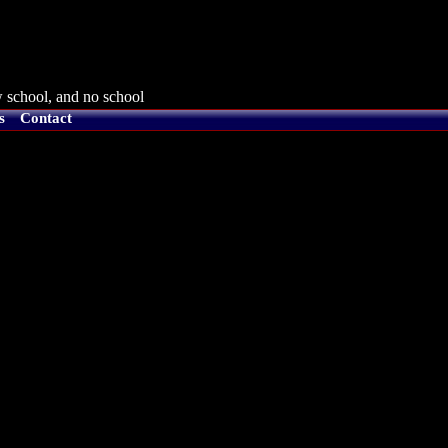
 school, and no school
s
Contact