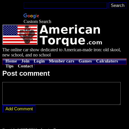
Custom Search
The online car show dedicated to American-made iron: old skool,
new school, and no school
Home
Join
Login
Member cars
Games
Calculators
Tips
Contact
Post comment