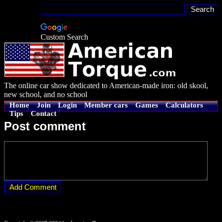
Custom Search
The online car show dedicated to American-made iron: old skool,
new school, and no school
Home
Join
Login
Member cars
Games
Calculators
Tips
Contact
Post comment