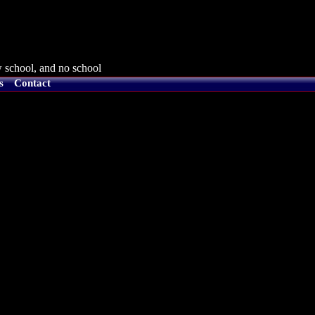
 school, and no school
s
Contact