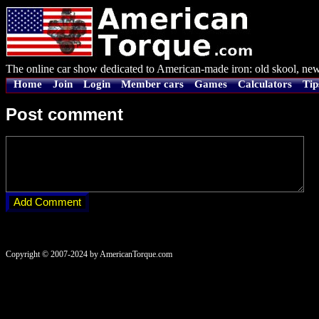
The online car show dedicated to American-made iron: old skool, new
Home
Join
Login
Member cars
Games
Calculators
Tip
Post comment
Copyright © 2007-2024 by AmericanTorque.com