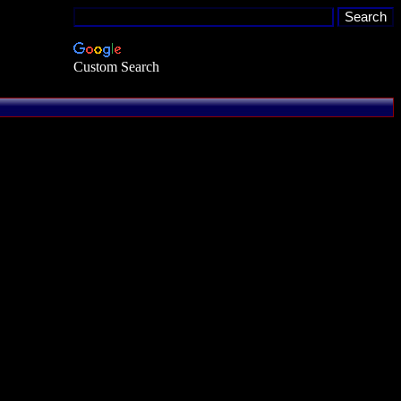
Custom Search