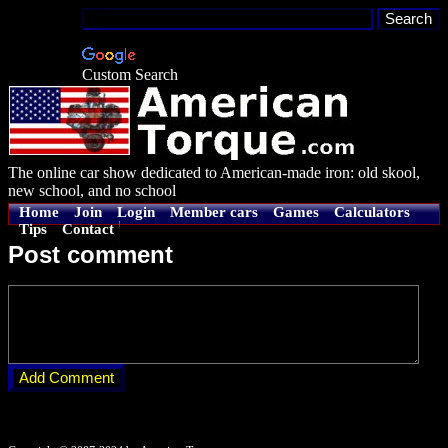
Custom Search
The online car show dedicated to American-made iron: old skool,
new school, and no school
Home
Join
Login
Member cars
Games
Calculators
Tips
Contact
Post comment