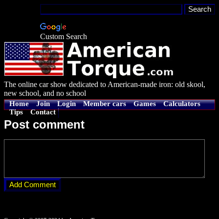
Custom Search
The online car show dedicated to American-made iron: old skool,
new school, and no school
Home
Join
Login
Member cars
Games
Calculators
Tips
Contact
Post comment